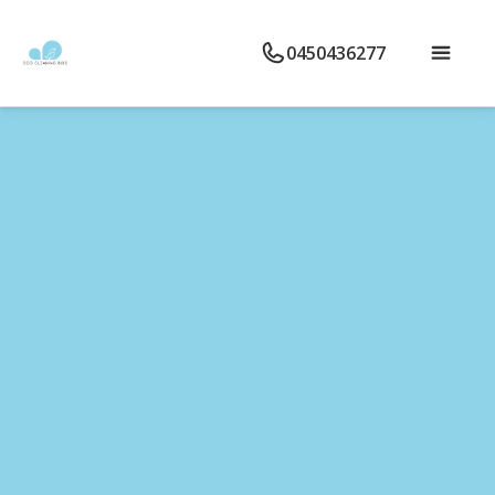
0450436277