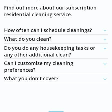
Find out more about our subscription
residential cleaning service.
Question
Question
Question
Question
Question
How often can I schedule cleanings?
What do you clean?
Do you do any housekeeping tasks or
any other additional clean?
Can I customise my cleaning
preferences?
What you don't cover?