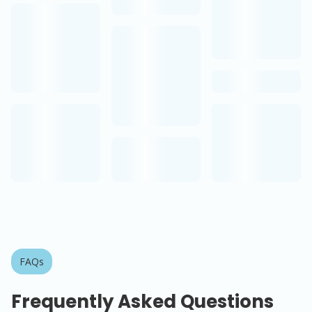
FAQs
Frequently Asked Questions