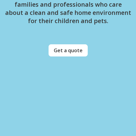
families and professionals who care
about a clean and safe home environment
for their children and pets.
Get a quote