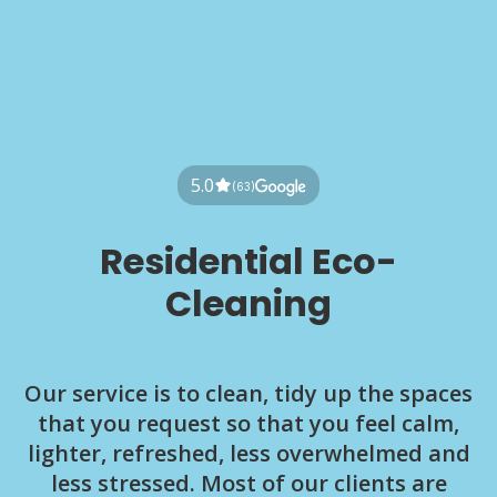
5.0
(63)
Residential Eco-
Cleaning
Our service is to clean, tidy up the spaces
that you request so that you feel calm,
lighter, refreshed, less overwhelmed and
less stressed. Most of our clients are