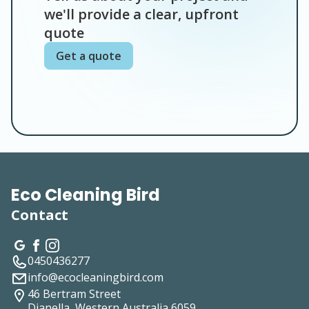
we'll provide a clear, upfront
quote
Get a quote
Eco Cleaning Bird
Contact
0450436277
info@ecocleaningbird.com
46 Bertram Street
Dianella, Western Australia
6059