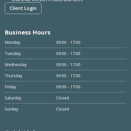
Client Login
Business Hours
Monday
09:00 - 17:00
Tuesday
09:00 - 17:00
Wednesday
09:00 - 17:00
Thursday
09:00 - 17:00
Friday
09:00 - 17:00
Saturday
Closed
Sunday
Closed