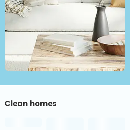
Clean homes