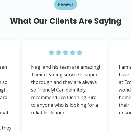
Reviews
What Our Clients Are Saying
een
Nagi and his team are amazing!
I am 
2
Their cleaning service is super
have 
n so
thorough and they are always
at Ec
agi
so friendly! Can definitely
wonde
dard
recommend Eco Cleaning Bird
home,
to anyone who is looking for a
their 
onal
reliable cleaner!
unsur
t they