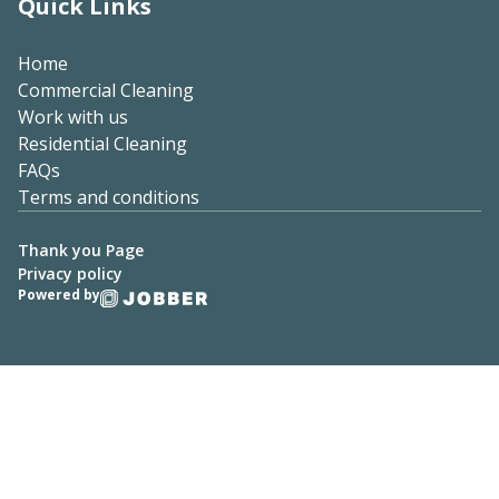
Quick Links
Home
Commercial Cleaning
Work with us
Residential Cleaning
FAQs
Terms and conditions
Thank you Page
Privacy policy
Powered by