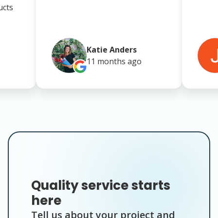
ucts
Katie Anders
11 months
ago
Quality service starts
here
Tell us about your project and